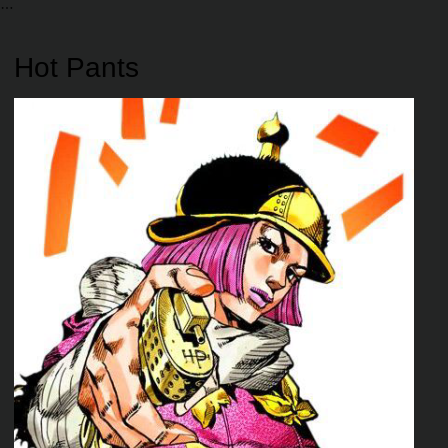
Hot Pants