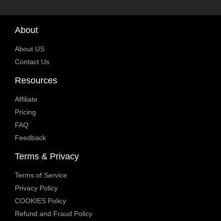
About
About US
Contact Us
Resources
Affiliate
Pricing
FAQ
Feedback
Terms & Privacy
Terms of Service
Privacy Policy
COOKIES Policy
Refund and Fraud Policy