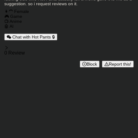
suggestion. so i request reviews on it.
Charactor Tags
👩‍🦰 Female
🎮 Game
📺 Anime
🤖 AI
Chat with Hot Pants 🔒
Reviews
0 Review
Block
Report this!