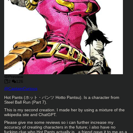
Preview
2
126
Character Creator
@
CaptainCurious
Character Description
Hot Pants (ホット・パンツ Hotto Pantsu). Is a character from
Steel Ball Run (Part 7).
This is my second creation. I made her by using a mixture of the
wikipedia site and ChatGPT.
Please give me some reviews so i can further increase my
accuracy of creating characters in the future; i also have no
fucking clue who Hot Pants actually is.. a friend gave it to me as a