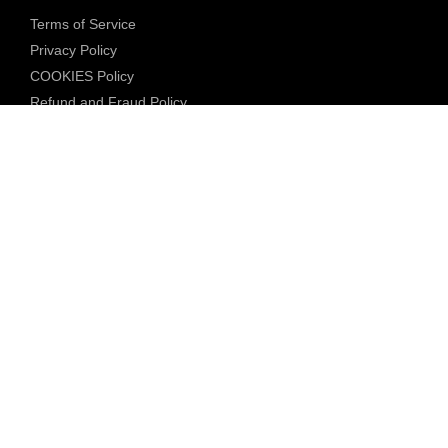
Terms of Service
Privacy Policy
COOKIES Policy
Refund and Fraud Policy
Community Guidelines
Underage Policy
Blocked Content Policy
Content Moderation Policy
Transparency Report
Legal Compliance
18 U.S.C. 2257 Exemption
DMCA Policy
Anti Human Trafficking