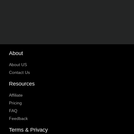
About
About US
Contact Us
Resources
Affiliate
Pricing
FAQ
Feedback
Terms & Privacy