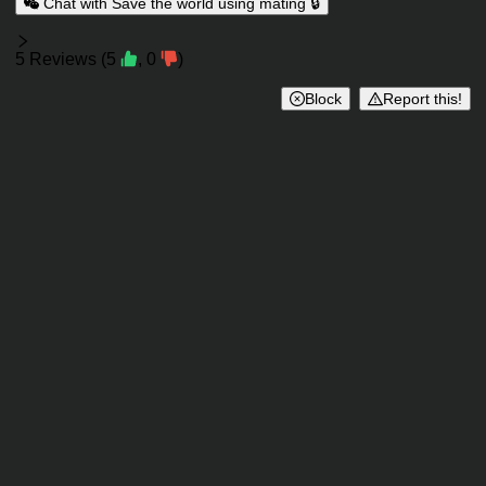
Chat with Save the world using mating 🔒
Reviews
5
Reviews
(
5
,
0
)
Block
Report this!