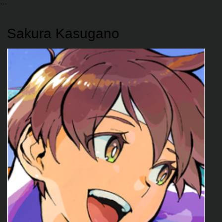
Sakura Kasugano