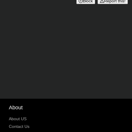
Block
Report this!
About
About US
Contact Us