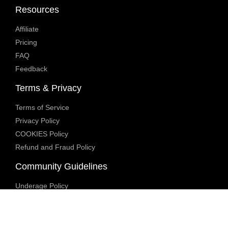
Resources
Affiliate
Pricing
FAQ
Feedback
Terms & Privacy
Terms of Service
Privacy Policy
COOKIES Policy
Refund and Fraud Policy
Community Guidelines
Underage Policy
Blocked Content Policy
Content Moderation Policy
Transparency Report