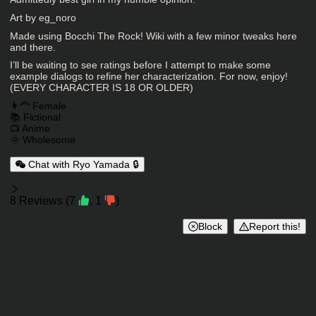
Character Description
Art by eg_noro
Made using Bocchi The Rock! Wiki with a few minor tweaks here
and there.
I’ll be waiting to see ratings before I attempt to make some
example dialogs to refine her characterization. For now, enjoy!
(EVERY CHARACTER IS 18 OR OLDER)
Charactor Tags
👩‍🦰 Female
📚 Fictional
📺 Anime
🌞 Wholesome
Chat with Ryo Yamada 🔒
Reviews
8
Reviews
(
7
,
1
)
Block
Report this!