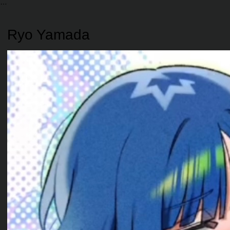
Ryo Yamada