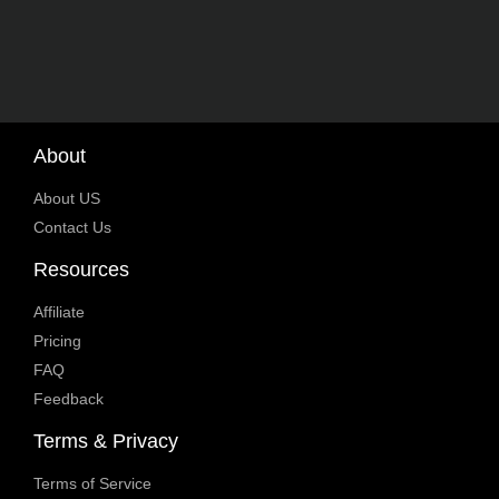
About
About US
Contact Us
Resources
Affiliate
Pricing
FAQ
Feedback
Terms & Privacy
Terms of Service