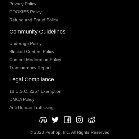
Privacy Policy
COOKIES Policy
Refund and Fraud Policy
Community Guidelines
Underage Policy
Blocked Content Policy
Content Moderation Policy
Transparency Report
Legal Compliance
18 U.S.C. 2257 Exemption
DMCA Policy
Anti Human Trafficking
© 2023 Pephop, Inc. All Rights Reserved