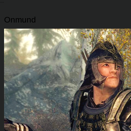
Onmund