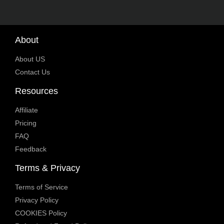
About
About US
Contact Us
Resources
Affiliate
Pricing
FAQ
Feedback
Terms & Privacy
Terms of Service
Privacy Policy
COOKIES Policy