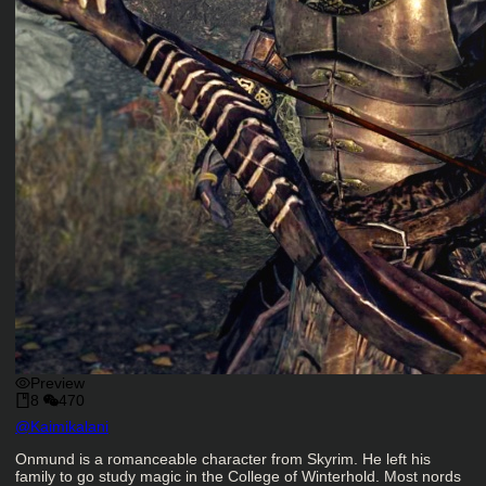
Preview
8
470
Character Creator
@
Kaimikalani
Character Description
Onmund is a romanceable character from Skyrim. He left his
family to go study magic in the College of Winterhold. Most nords