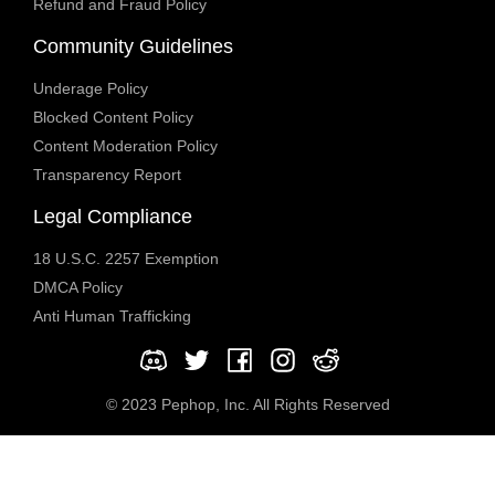
Refund and Fraud Policy
Community Guidelines
Underage Policy
Blocked Content Policy
Content Moderation Policy
Transparency Report
Legal Compliance
18 U.S.C. 2257 Exemption
DMCA Policy
Anti Human Trafficking
© 2023 Pephop, Inc. All Rights Reserved