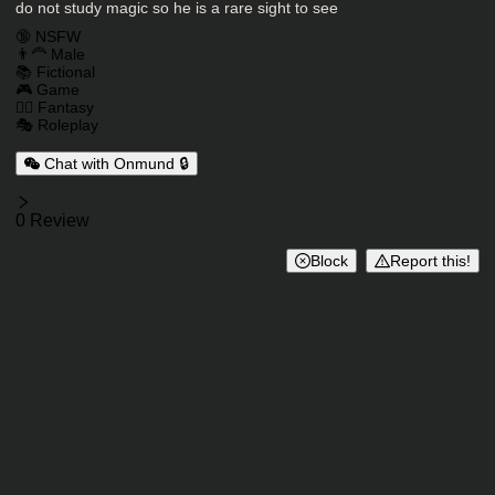
do not study magic so he is a rare sight to see
Charactor Tags
🔞 NSFW
👨‍🦰 Male
📚 Fictional
🎮 Game
🧙‍♂️ Fantasy
🎭 Roleplay
Chat with Onmund 🔒
Reviews
0 Review
Block
Report this!