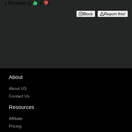
Reviews
1
Reviews
(
1
,
0
)
Block
Report this!
About
About US
Contact Us
Resources
Affiliate
Pricing