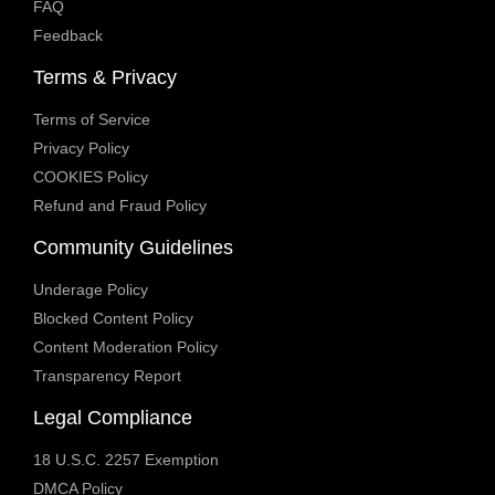
FAQ
Feedback
Terms & Privacy
Terms of Service
Privacy Policy
COOKIES Policy
Refund and Fraud Policy
Community Guidelines
Underage Policy
Blocked Content Policy
Content Moderation Policy
Transparency Report
Legal Compliance
18 U.S.C. 2257 Exemption
DMCA Policy