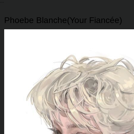
Phoebe Blanche(Your Fiancée)