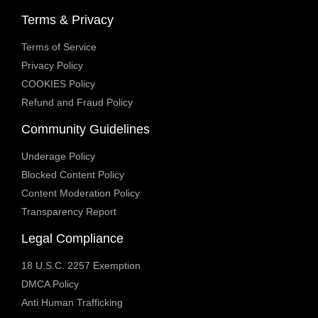
Terms & Privacy
Terms of Service
Privacy Policy
COOKIES Policy
Refund and Fraud Policy
Community Guidelines
Underage Policy
Blocked Content Policy
Content Moderation Policy
Transparency Report
Legal Compliance
18 U.S.C. 2257 Exemption
DMCA Policy
Anti Human Trafficking