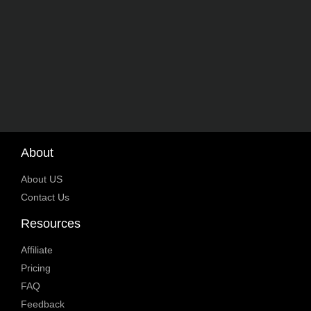
About
About US
Contact Us
Resources
Affiliate
Pricing
FAQ
Feedback