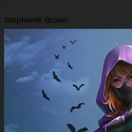
Stephanie Brown