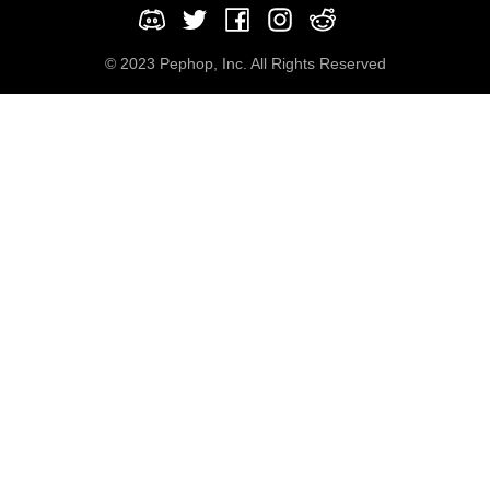
© 2023 Pephop, Inc. All Rights Reserved