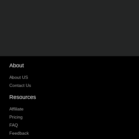
About
About US
Contact Us
Resources
Affiliate
Pricing
FAQ
Feedback