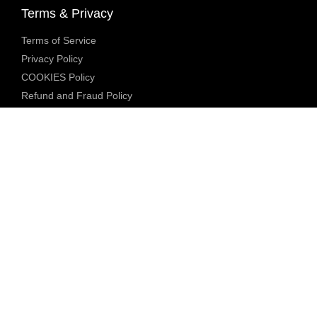
Terms & Privacy
Terms of Service
Privacy Policy
COOKIES Policy
Refund and Fraud Policy
Community Guidelines
Underage Policy
Blocked Content Policy
Content Moderation Policy
Transparency Report
Legal Compliance
18 U.S.C. 2257 Exemption
DMCA Policy
Anti Human Trafficking