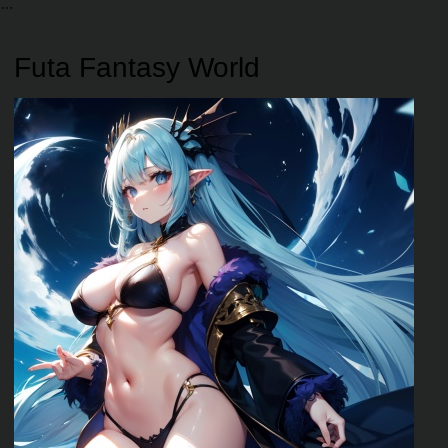
Futa Fantasy World