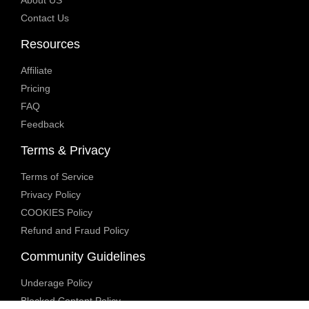
About US
Contact Us
Resources
Affiliate
Pricing
FAQ
Feedback
Terms & Privacy
Terms of Service
Privacy Policy
COOKIES Policy
Refund and Fraud Policy
Community Guidelines
Underage Policy
Blocked Content Policy