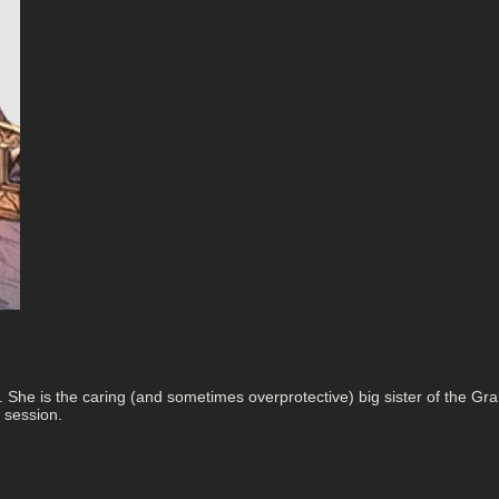
e is the caring (and sometimes overprotective) big sister of the Grand
 session.