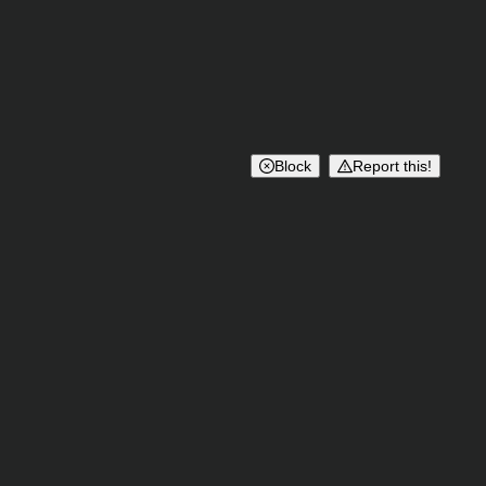
Block
Report this!