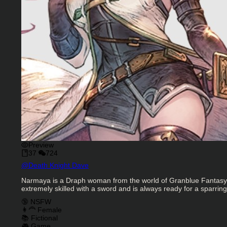
Preview
37
724
Character Creator
@
Death Knight Dave
Character Description
Narmaya is a Draph woman from the world of Granblue Fantasy. Sh
extremely skilled with a sword and is always ready for a sparring
Charactor Tags
🔞 NSFW
👩‍🦰 Female
📚 Fictional
🎮 Game