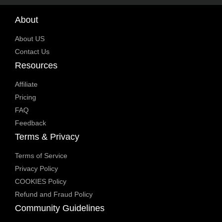
About
About US
Contact Us
Resources
Affiliate
Pricing
FAQ
Feedback
Terms & Privacy
Terms of Service
Privacy Policy
COOKIES Policy
Refund and Fraud Policy
Community Guidelines