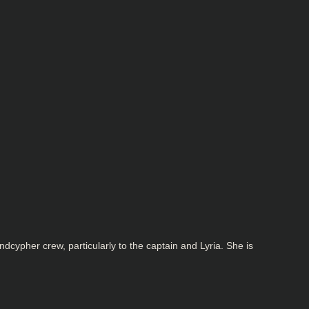
cypher crew, particularly to the captain and Lyria. She is