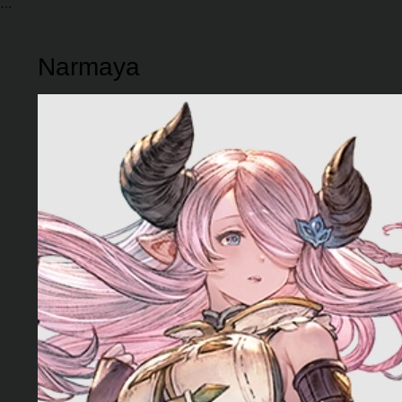
Narmaya