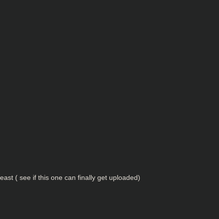
 least ( see if this one can finally get uploaded)