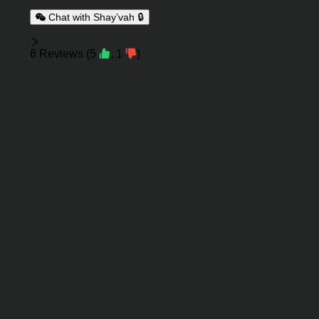
Chat with Shay’vah 🔒
Reviews
6
Reviews
(
5
,
1
)