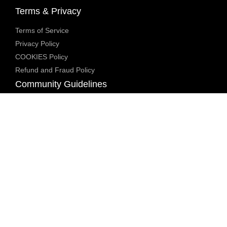
Terms & Privacy
Terms of Service
Privacy Policy
COOKIES Policy
Refund and Fraud Policy
Community Guidelines
Underage Policy
Blocked Content Policy
Content Moderation Policy
Transparency Report
Legal Compliance
18 U.S.C. 2257 Exemption
DMCA Policy
Anti Human Trafficking