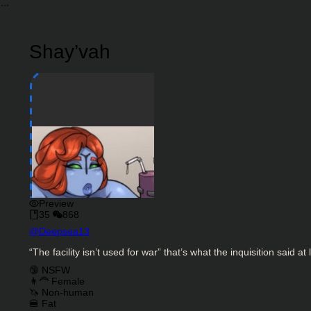
Shay’vah
Preview
35
868
Character Creator
@
Deepsea13
Character Description
“The facility isn’t used for war” that’s what the inquisition said at
Charactor Tags
🔞 NSFW
👩‍🦰 Female
🦄 Non-human
🍔 Fat