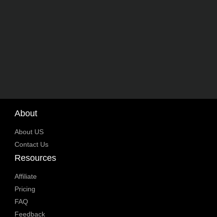
About
About US
Contact Us
Resources
Affiliate
Pricing
FAQ
Feedback