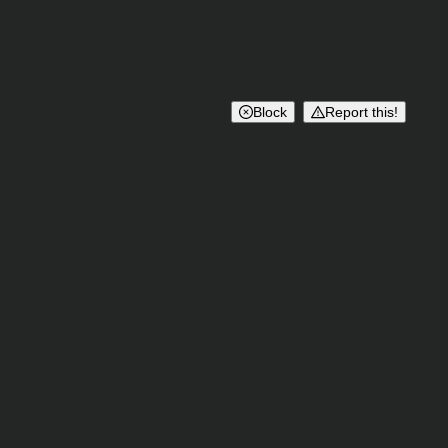
Block
Report this!