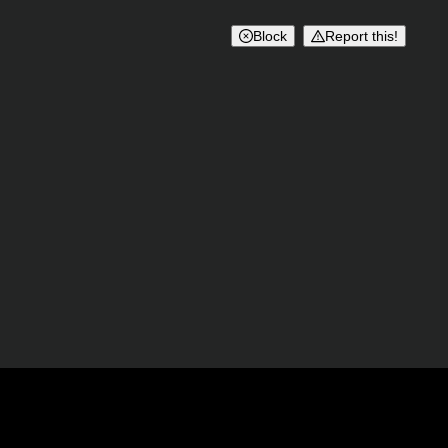
Block
Report this!