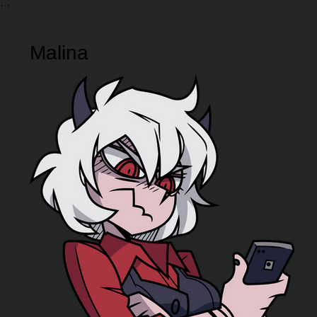
Malina