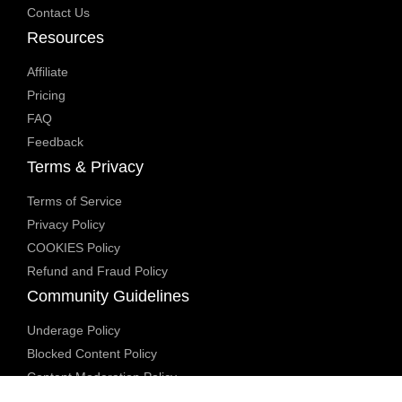
Contact Us
Resources
Affiliate
Pricing
FAQ
Feedback
Terms & Privacy
Terms of Service
Privacy Policy
COOKIES Policy
Refund and Fraud Policy
Community Guidelines
Underage Policy
Blocked Content Policy
Content Moderation Policy
Transparency Report