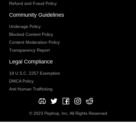
Refund and Fraud Policy
Community Guidelines
Underage Policy
Blocked Content Policy
Content Moderation Policy
Transparency Report
Legal Compliance
18 U.S.C. 2257 Exemption
DMCA Policy
Anti Human Trafficking
© 2023 Pephop, Inc. All Rights Reserved