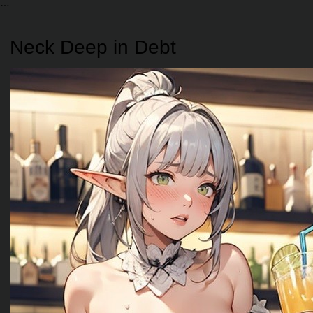
Neck Deep in Debt