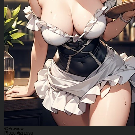
Preview
320
11998