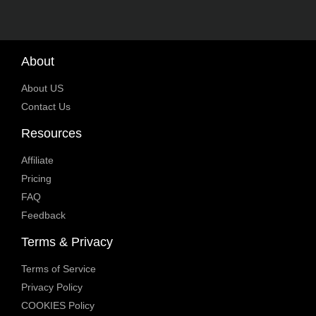
About
About US
Contact Us
Resources
Affiliate
Pricing
FAQ
Feedback
Terms & Privacy
Terms of Service
Privacy Policy
COOKIES Policy