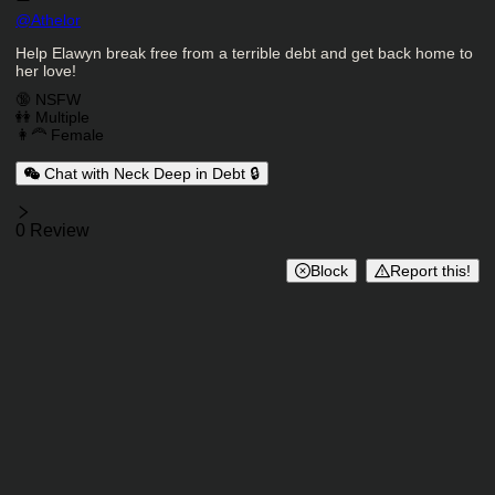
Character Creator
@
Athelor
Character Description
Help Elawyn break free from a terrible debt and get back home to
her love!
Charactor Tags
🔞 NSFW
👭 Multiple
👩‍🦰 Female
Chat with Neck Deep in Debt 🔒
Reviews
0 Review
Block
Report this!