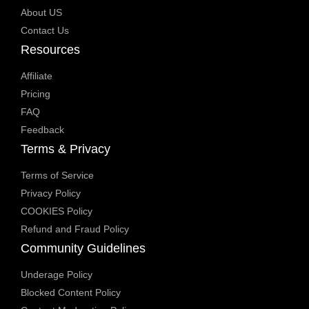
About US
Contact Us
Resources
Affiliate
Pricing
FAQ
Feedback
Terms & Privacy
Terms of Service
Privacy Policy
COOKIES Policy
Refund and Fraud Policy
Community Guidelines
Underage Policy
Blocked Content Policy