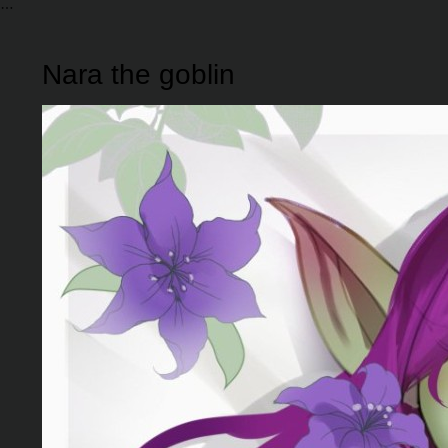
Nara the goblin