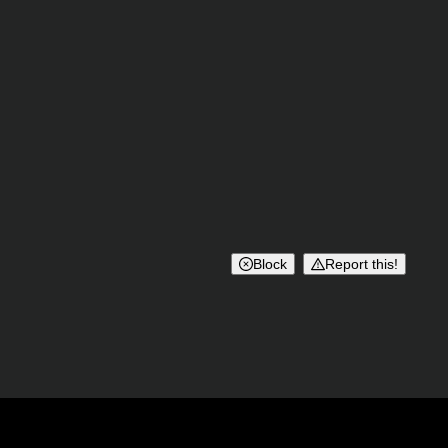
Block
Report this!