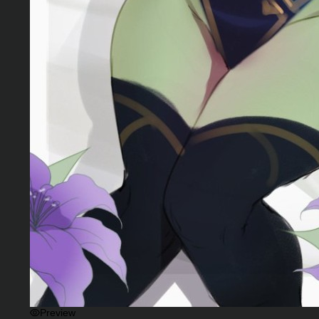
Preview