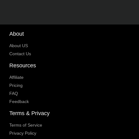
About
About US
Contact Us
Resources
Affiliate
Pricing
FAQ
Feedback
Terms & Privacy
Terms of Service
Privacy Policy