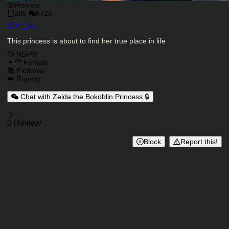
Preview
280
8720
Character Creator
@
Mr_Ns
Character Description
This princess is about to find her true place in life
Charactor Tags
🔞 NSFW
👩‍🦰 Female
📚 Fictional
👑 Royalty
Chat with Zelda the Bokoblin Princess 🔒
Reviews
0 Review
Block
Report this!