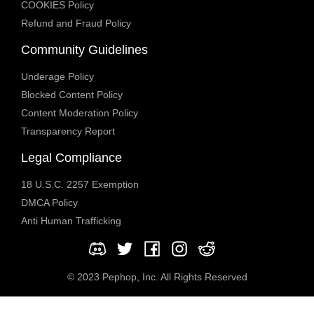
COOKIES Policy
Refund and Fraud Policy
Community Guidelines
Underage Policy
Blocked Content Policy
Content Moderation Policy
Transparency Report
Legal Compliance
18 U.S.C. 2257 Exemption
DMCA Policy
Anti Human Trafficking
© 2023 Pephop, Inc. All Rights Reserved