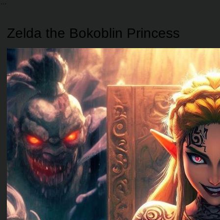
Zelda the Bokoblin Princess