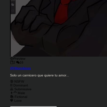
Preview
2
16
Character Creator
@
Hiksmikisss
Character Description
Solo un carnicero que quiere tu amor...
Charactor Tags
🔞 NSFW
⛓️ Dominant
🙇 Submissive
👨‍🦰 Male
📚 Fictional
💖 Love