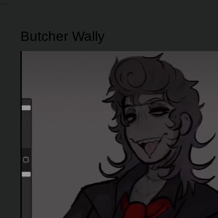
Butcher Wally