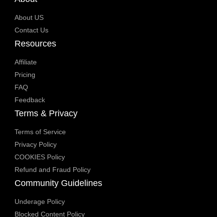
About US
Contact Us
Resources
Affiliate
Pricing
FAQ
Feedback
Terms & Privacy
Terms of Service
Privacy Policy
COOKIES Policy
Refund and Fraud Policy
Community Guidelines
Underage Policy
Blocked Content Policy