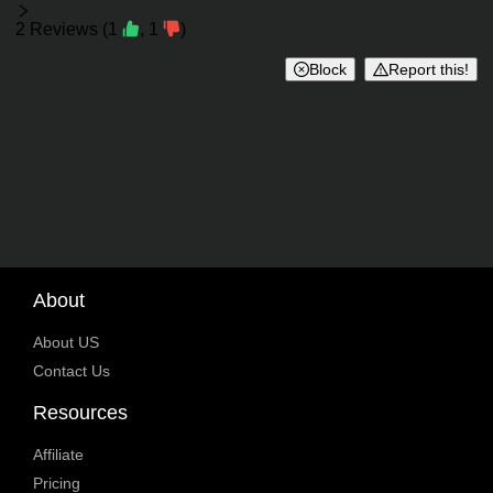
Reviews
2
Reviews
(
1
,
1
)
Block
Report this!
About
About US
Contact Us
Resources
Affiliate
Pricing