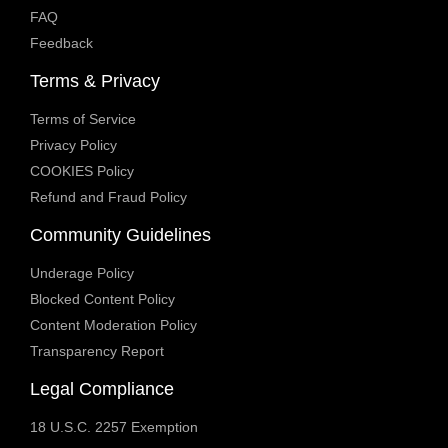
FAQ
Feedback
Terms & Privacy
Terms of Service
Privacy Policy
COOKIES Policy
Refund and Fraud Policy
Community Guidelines
Underage Policy
Blocked Content Policy
Content Moderation Policy
Transparency Report
Legal Compliance
18 U.S.C. 2257 Exemption