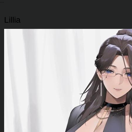
Lillia