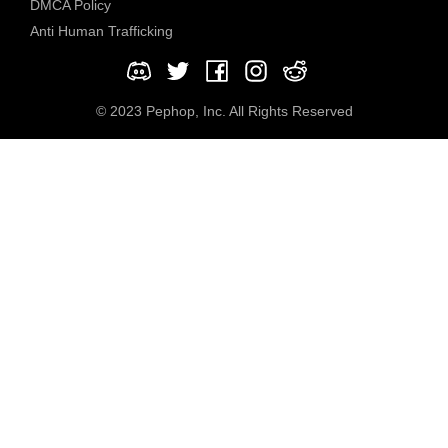
DMCA Policy
Anti Human Trafficking
© 2023 Pephop, Inc. All Rights Reserved