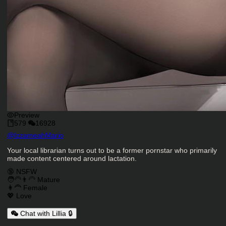
Preview
579
16928
Character Creator
@
IzzameahMario
Character Description
Your local librarian turns out to be a former pornstar who primarily
made content centered around lactation.
Charactor Tags
🔞 NSFW
🧑‍🦳👨‍🦳 Mature
👩‍🦰 Female
💖 Love
Chat with Lillia 🔒