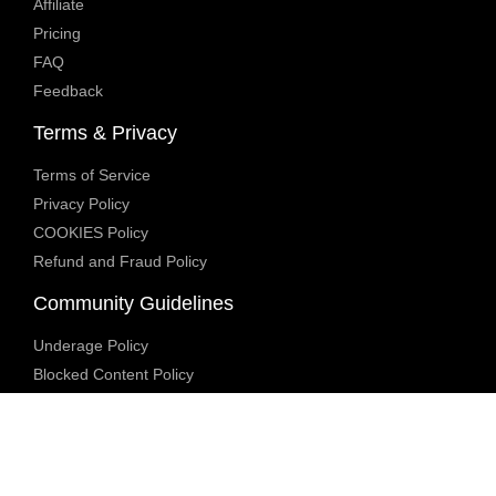
Affiliate
Pricing
FAQ
Feedback
Terms & Privacy
Terms of Service
Privacy Policy
COOKIES Policy
Refund and Fraud Policy
Community Guidelines
Underage Policy
Blocked Content Policy
Content Moderation Policy
Transparency Report
Legal Compliance