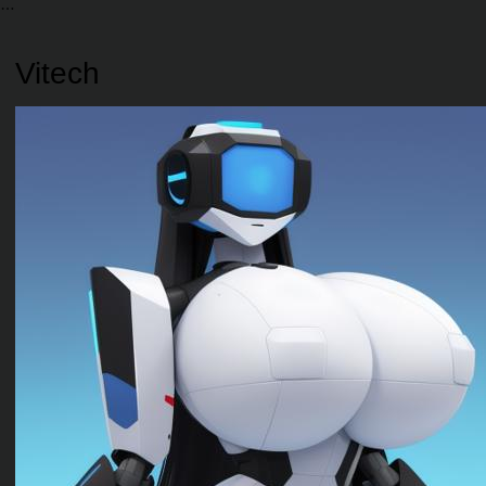
Vitech