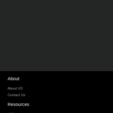
About
About US
Contact Us
Resources