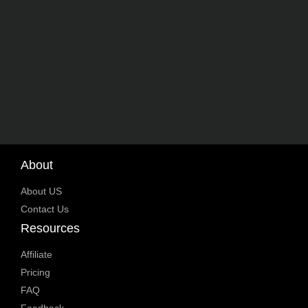
About
About US
Contact Us
Resources
Affiliate
Pricing
FAQ
Feedback