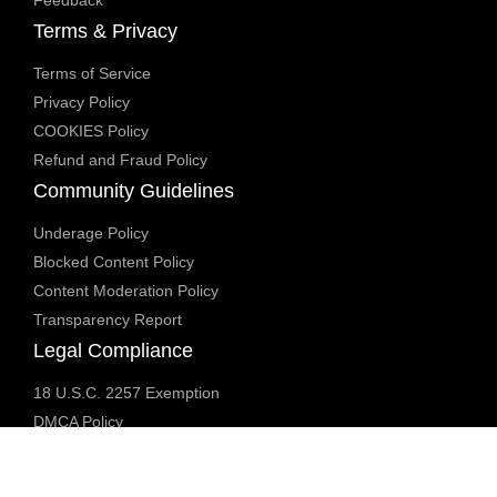
Terms & Privacy
Terms of Service
Privacy Policy
COOKIES Policy
Refund and Fraud Policy
Community Guidelines
Underage Policy
Blocked Content Policy
Content Moderation Policy
Transparency Report
Legal Compliance
18 U.S.C. 2257 Exemption
DMCA Policy
Anti Human Trafficking