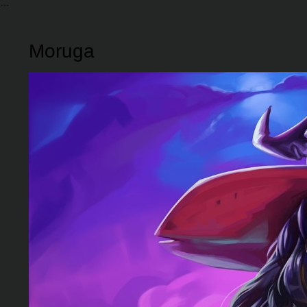
Moruga