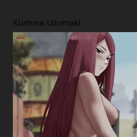
Kushina Uzumaki