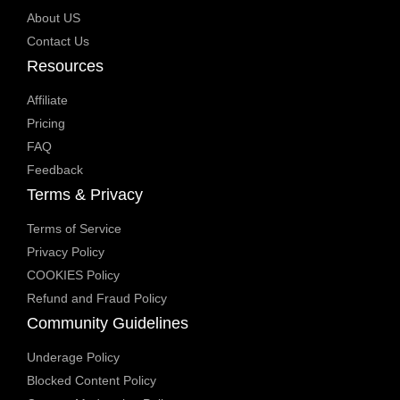
About US
Contact Us
Resources
Affiliate
Pricing
FAQ
Feedback
Terms & Privacy
Terms of Service
Privacy Policy
COOKIES Policy
Refund and Fraud Policy
Community Guidelines
Underage Policy
Blocked Content Policy