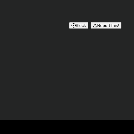
Block
Report this!