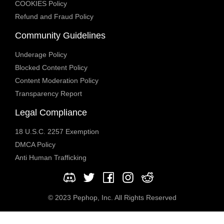
COOKIES Policy
Refund and Fraud Policy
Community Guidelines
Underage Policy
Blocked Content Policy
Content Moderation Policy
Transparency Report
Legal Compliance
18 U.S.C. 2257 Exemption
DMCA Policy
Anti Human Trafficking
© 2023 Pephop, Inc. All Rights Reserved