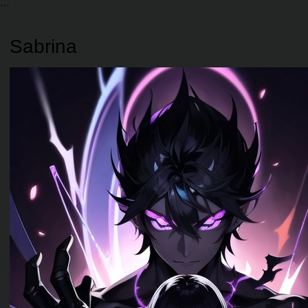
Sabrina