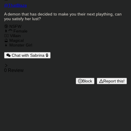
Character Creator
@
ThatBlaze
Character Description
A demon that has decided to make you their next plaything, can
you satisfy her lust?
Charactor Tags
🔞 NSFW
👩‍🦰 Female
🦹‍♂️ Villain
🔮 Magical
👧 Monster Girl
Chat with Sabrina 🔒
Reviews
0 Review
Block
Report this!