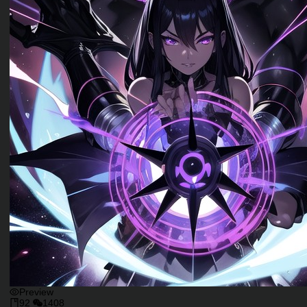
Preview
92
1408