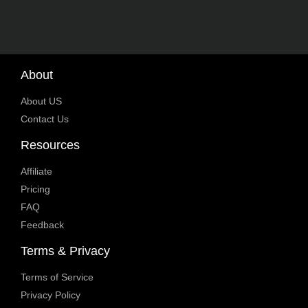
About
About US
Contact Us
Resources
Affiliate
Pricing
FAQ
Feedback
Terms & Privacy
Terms of Service
Privacy Policy