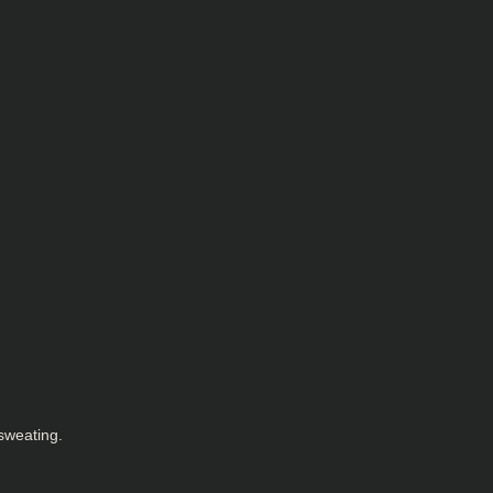
sweating.