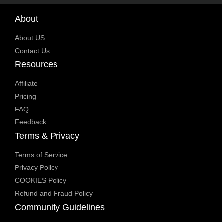
About
About US
Contact Us
Resources
Affiliate
Pricing
FAQ
Feedback
Terms & Privacy
Terms of Service
Privacy Policy
COOKIES Policy
Refund and Fraud Policy
Community Guidelines