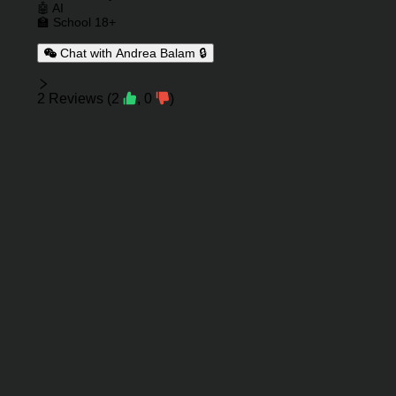
🤖 AI
🏫 School 18+
Chat with Andrea Balam 🔒
Reviews
2
Reviews
(
2
,
0
)