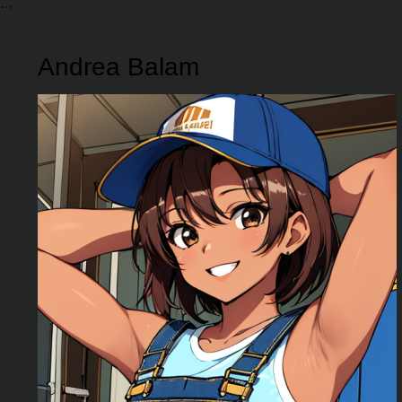
Andrea Balam