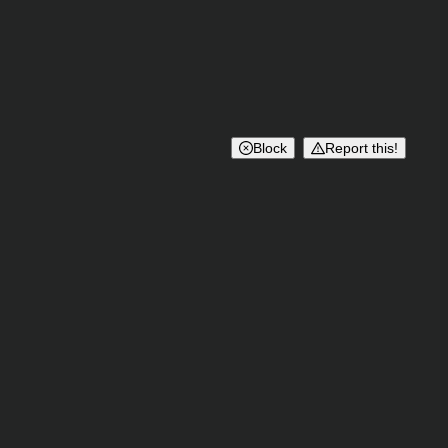
Block
Report this!