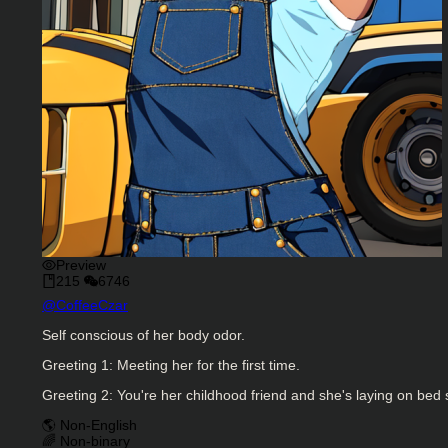
Preview
215
6746
Character Creator
@
CoffeeCzar
Character Description
Self conscious of her body odor.
Greeting 1: Meeting her for the first time.
Greeting 2: You're her childhood friend and she's laying on bed 
Charactor Tags
🌎 Non-English
🌈 Non-binary