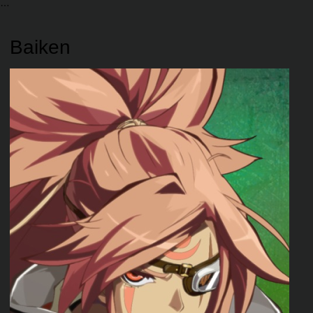
Baiken