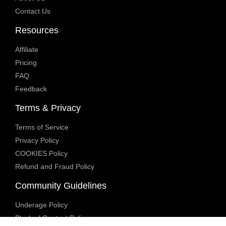
Contact Us
Resources
Affiliate
Pricing
FAQ
Feedback
Terms & Privacy
Terms of Service
Privacy Policy
COOKIES Policy
Refund and Fraud Policy
Community Guidelines
Underage Policy
Blocked Content Policy