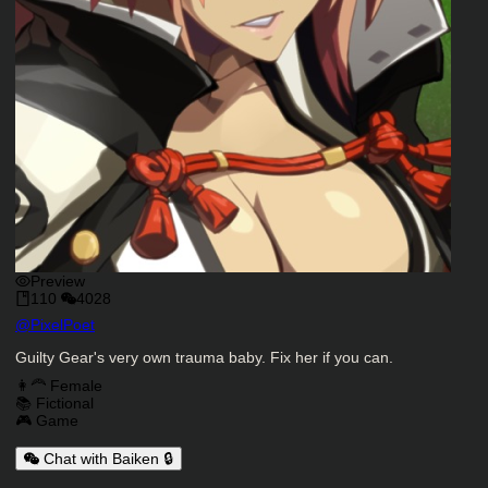
Preview
110
4028
Character Creator
@
PixelPoet
Character Description
Guilty Gear's very own trauma baby. Fix her if you can.
Charactor Tags
👩‍🦰 Female
📚 Fictional
🎮 Game
Chat with Baiken 🔒