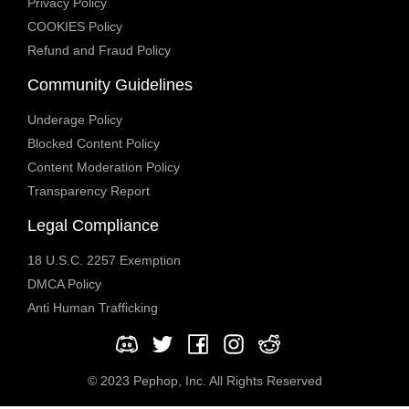
Privacy Policy
COOKIES Policy
Refund and Fraud Policy
Community Guidelines
Underage Policy
Blocked Content Policy
Content Moderation Policy
Transparency Report
Legal Compliance
18 U.S.C. 2257 Exemption
DMCA Policy
Anti Human Trafficking
© 2023 Pephop, Inc. All Rights Reserved