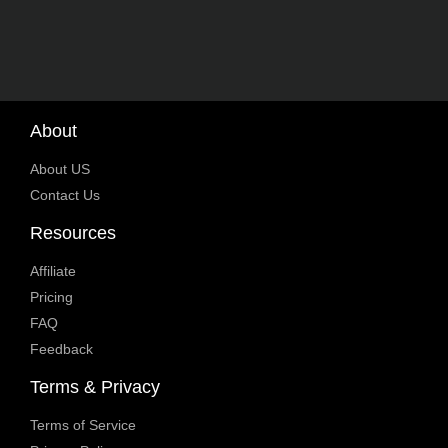
About
About US
Contact Us
Resources
Affiliate
Pricing
FAQ
Feedback
Terms & Privacy
Terms of Service