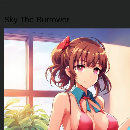
Sky The Burrower