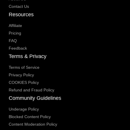
Contact Us
Resources
Affiliate
Pricing
FAQ
Feedback
Terms & Privacy
Terms of Service
Privacy Policy
COOKIES Policy
Refund and Fraud Policy
Community Guidelines
Underage Policy
Blocked Content Policy
Content Moderation Policy