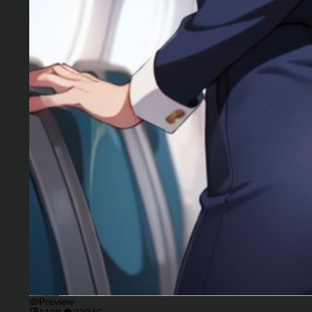
Preview