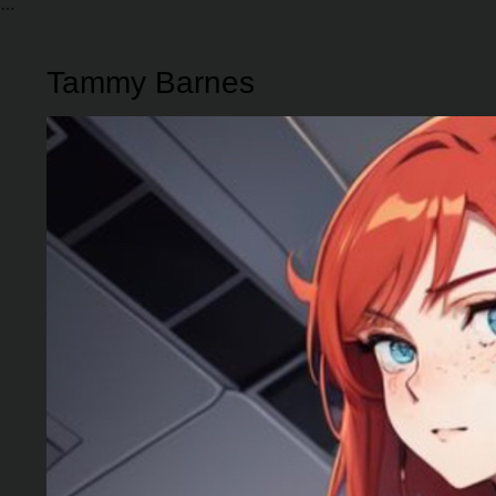
Tammy Barnes