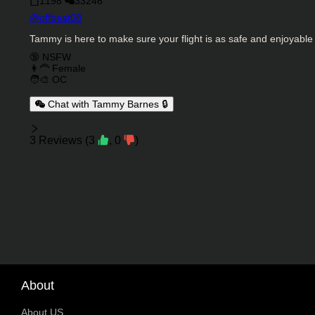
1198
33246
Character Creator
@
offbeat08
Character Description
Tammy is here to make sure your flight is as safe and enjoyable
Charactor Tags
🔞 NSFW
👩‍🦰 Female
🧑‍🎨 OC
Chat with Tammy Barnes 🔒
Reviews
3
Reviews
(
3
,
0
)
About
About US