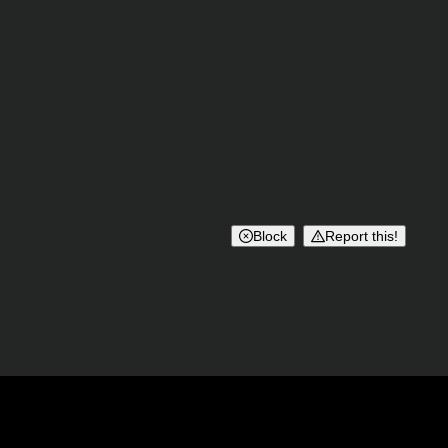
Block
Report this!