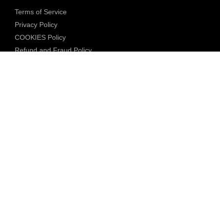
Terms of Service
Privacy Policy
COOKIES Policy
Refund and Fraud Policy
Community Guidelines
Underage Policy
Blocked Content Policy
Content Moderation Policy
Transparency Report
Legal Compliance
18 U.S.C. 2257 Exemption
DMCA Policy
Anti Human Trafficking