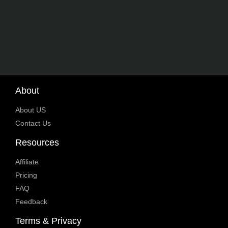
About
About US
Contact Us
Resources
Affiliate
Pricing
FAQ
Feedback
Terms & Privacy