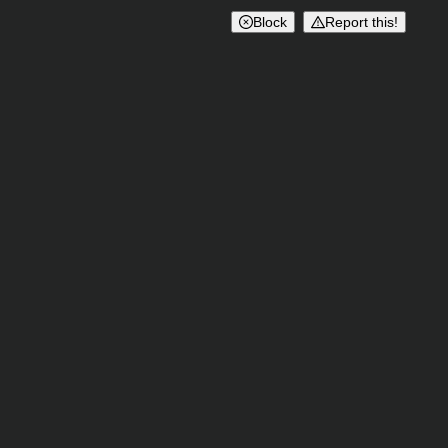
Block
Report this!