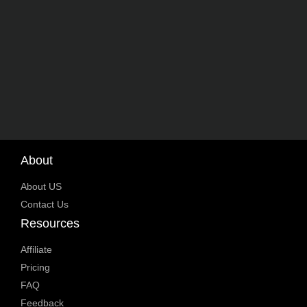
About
About US
Contact Us
Resources
Affiliate
Pricing
FAQ
Feedback