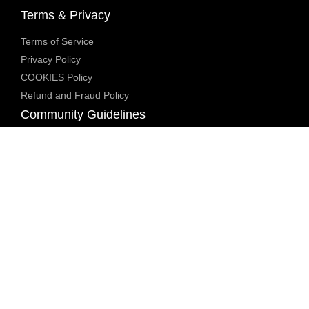
Terms & Privacy
Terms of Service
Privacy Policy
COOKIES Policy
Refund and Fraud Policy
Community Guidelines
Underage Policy
Blocked Content Policy
Content Moderation Policy
Transparency Report
Legal Compliance
18 U.S.C. 2257 Exemption
DMCA Policy
Anti Human Trafficking