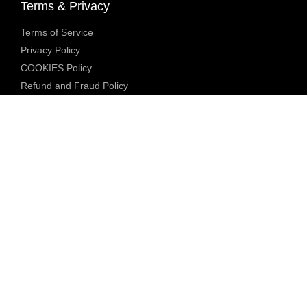
Terms & Privacy
Terms of Service
Privacy Policy
COOKIES Policy
Refund and Fraud Policy
Community Guidelines
Underage Policy
Blocked Content Policy
Content Moderation Policy
Transparency Report
Legal Compliance
18 U.S.C. 2257 Exemption
DMCA Policy
Anti Human Trafficking