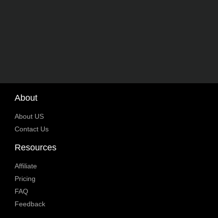
About
About US
Contact Us
Resources
Affiliate
Pricing
FAQ
Feedback