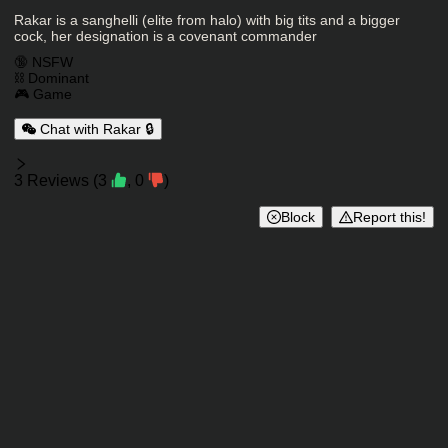
Character Description
Rakar is a sanghelli (elite from halo) with big tits and a bigger
cock, her designation is a covenant commander
Charactor Tags
🔞 NSFW
⛓️ Dominant
🎮 Game
Chat with Rakar 🔒
Reviews
3
Reviews
(
3
,
0
)
Block
Report this!