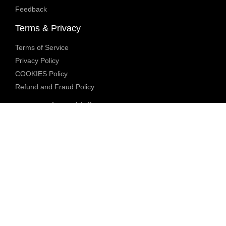
Feedback
Terms & Privacy
Terms of Service
Privacy Policy
COOKIES Policy
Refund and Fraud Policy
Community Guidelines
Underage Policy
Blocked Content Policy
Content Moderation Policy
Transparency Report
Legal Compliance
18 U.S.C. 2257 Exemption
DMCA Policy