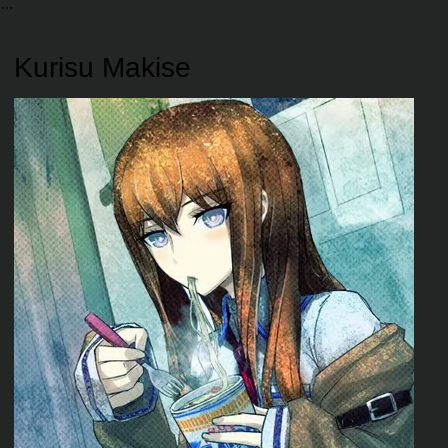
Kurisu Makise