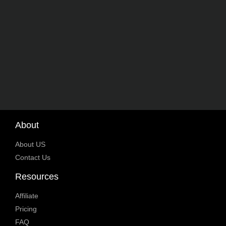
About
About US
Contact Us
Resources
Affiliate
Pricing
FAQ