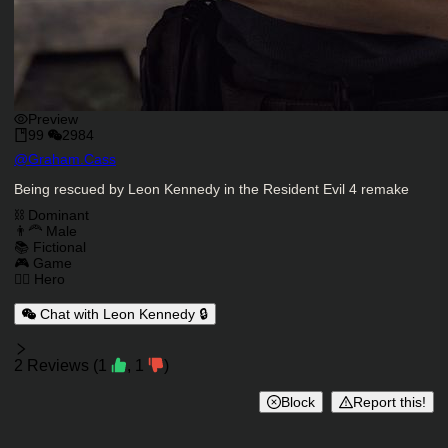
Preview
99
2984
Character Creator
@
Graham.Cass
Character Description
Being rescued by Leon Kennedy in the Resident Evil 4 remake
Charactor Tags
⛓️ Dominant
👨‍🦰 Male
📚 Fictional
🎮 Game
🦸‍♂️ Hero
Chat with Leon Kennedy 🔒
Reviews
2
Reviews
(
1
,
1
)
Block
Report this!