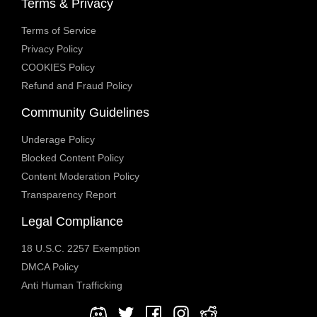
Terms & Privacy
Terms of Service
Privacy Policy
COOKIES Policy
Refund and Fraud Policy
Community Guidelines
Underage Policy
Blocked Content Policy
Content Moderation Policy
Transparency Report
Legal Compliance
18 U.S.C. 2257 Exemption
DMCA Policy
Anti Human Trafficking