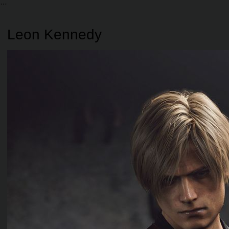
Leon Kennedy