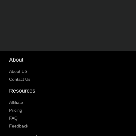
About
About US
Contact Us
Resources
Affiliate
Pricing
FAQ
Feedback