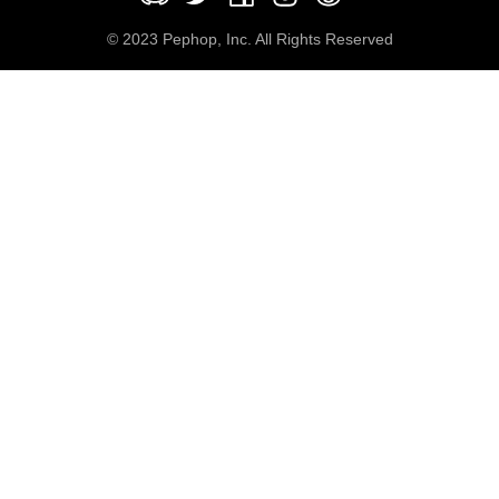
© 2023 Pephop, Inc. All Rights Reserved