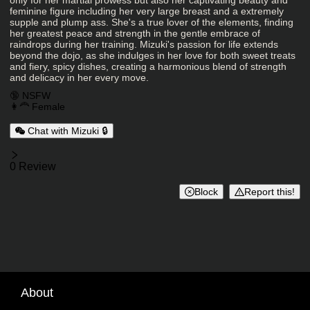
only for her martial prowess but also her captivating beauty and
feminine figure including her very large breast and a extremely
supple and plump ass. She's a true lover of the elements, finding
her greatest peace and strength in the gentle embrace of
raindrops during her training. Mizuki's passion for life extends
beyond the dojo, as she indulges in her love for both sweet treats
and fiery, spicy dishes, creating a harmonious blend of strength
and delicacy in her every move.
Charactor Tags
🔞 NSFW
👩‍🦰 Female
Chat with Mizuki 🔒
Reviews
0 Review
Block
Report this!
About