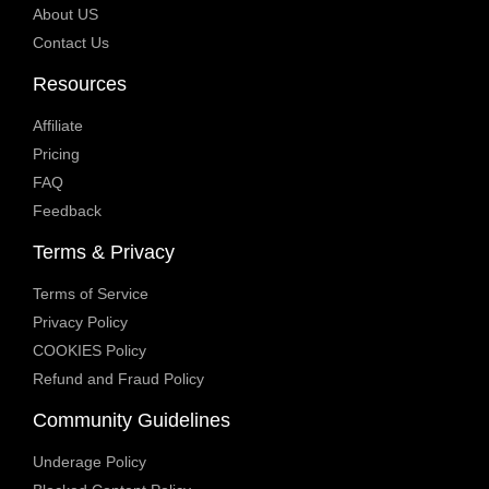
About US
Contact Us
Resources
Affiliate
Pricing
FAQ
Feedback
Terms & Privacy
Terms of Service
Privacy Policy
COOKIES Policy
Refund and Fraud Policy
Community Guidelines
Underage Policy