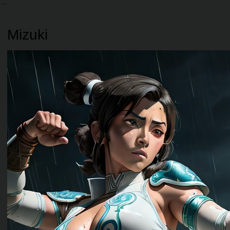
Mizuki