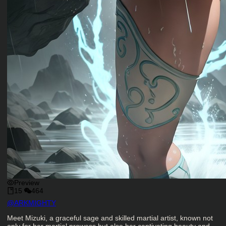
Preview
15
464
Character Creator
@
ARKMIGHTY
Character Description
Meet Mizuki, a graceful sage and skilled martial artist, known not