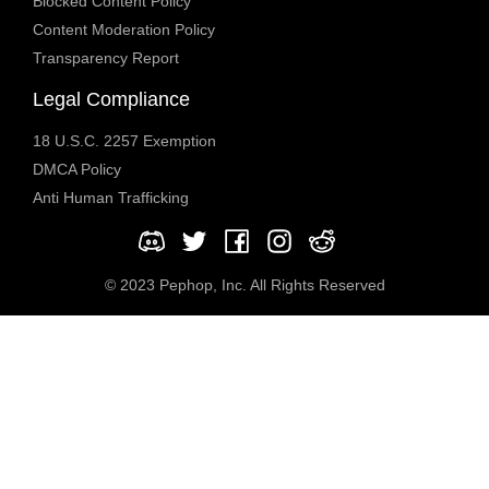
Blocked Content Policy
Content Moderation Policy
Transparency Report
Legal Compliance
18 U.S.C. 2257 Exemption
DMCA Policy
Anti Human Trafficking
© 2023 Pephop, Inc. All Rights Reserved