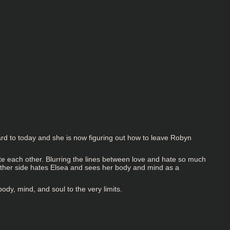
ard to today and she is now figuring out how to leave Robyn
te each other. Blurring the lines between love and hate so much
e other side hates Elsea and sees her body and mind as a
body, mind, and soul to the very limits.