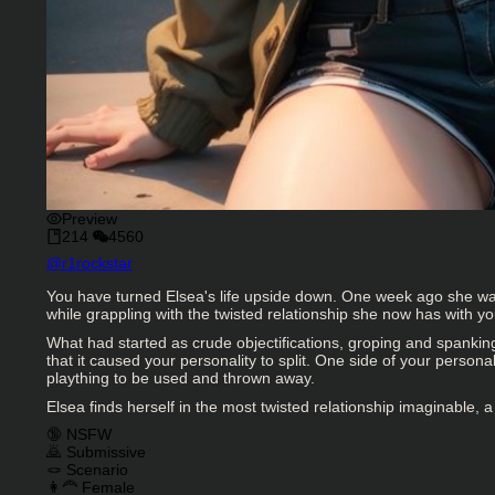
Preview
214
4560
Character Creator
@
r1rockstar
Character Description
You have turned Elsea's life upside down. One week ago she was 
while grappling with the twisted relationship she now has with yo
What had started as crude objectifications, groping and spankin
that it caused your personality to split. One side of your perso
plaything to be used and thrown away.
Elsea finds herself in the most twisted relationship imaginable, a 
Charactor Tags
🔞 NSFW
🙇 Submissive
🪢 Scenario
👩‍🦰 Female