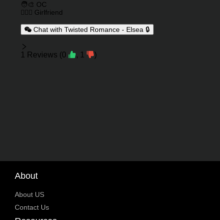
🧑‍🎨 OC
👩‍❤️‍👩 Girlfriend
Chat with Twisted Romance - Elsea 🔒
Reviews
1
Reviews
(
0
,
1
)
About
About US
Contact Us