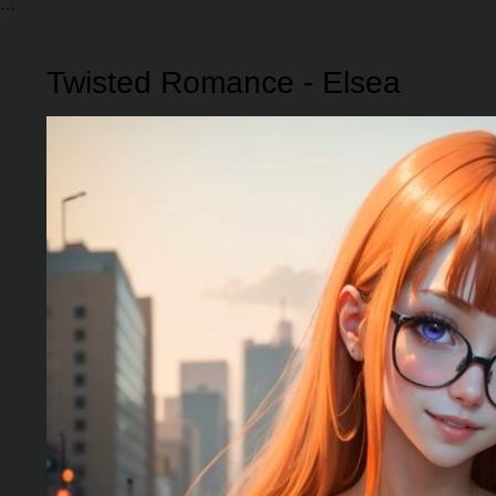
Twisted Romance - Elsea