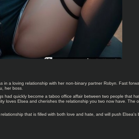
in a loving relationship with her non-binary partner Robyn. Fast forw
u, her boss.
gs had quickly become a taboo office affair between two people that ha
nality loves Elsea and cherishes the relationship you two now have. Th
relationship that is filled with both love and hate, and will push Elsea's 