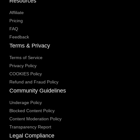
Resources
Affiliate
Pricing
FAQ
Feedback
Terms & Privacy
Terms of Service
Privacy Policy
COOKIES Policy
Refund and Fraud Policy
Community Guidelines
Underage Policy
Blocked Content Policy
Content Moderation Policy
Transparency Report
Legal Compliance