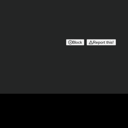
Block
Report this!