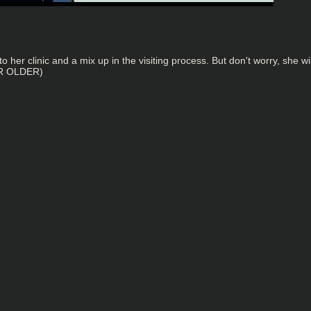
 to her clinic and a mix up in the visiting process. But don't worry, she
OR OLDER)