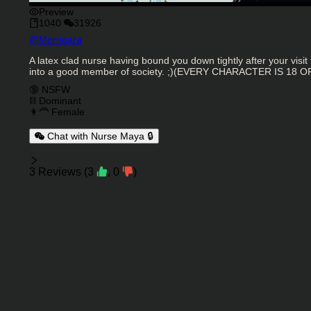
Preview
1040
31926
Character Creator
@
Morrigara
Character Description
A latex clad nurse having bound you down tightly after your visit
into a good member of society. ;)(EVERY CHARACTER IS 18 
Charactor Tags
🔞 NSFW
⛓️ Dominant
👩‍🦰 Female
Chat with Nurse Maya 🔒
Reviews
3
Reviews
(
3
,
0
)