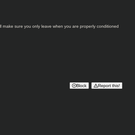
 will make sure you only leave when you are properly conditioned
Block
Report this!