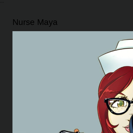
Nurse Maya