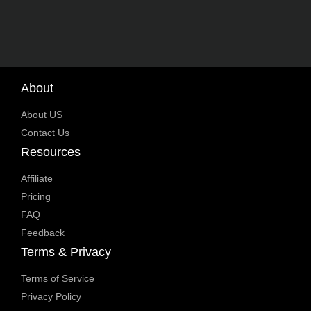
About
About US
Contact Us
Resources
Affiliate
Pricing
FAQ
Feedback
Terms & Privacy
Terms of Service
Privacy Policy