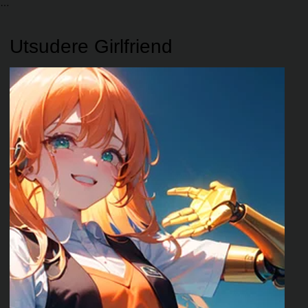
Utsudere Girlfriend