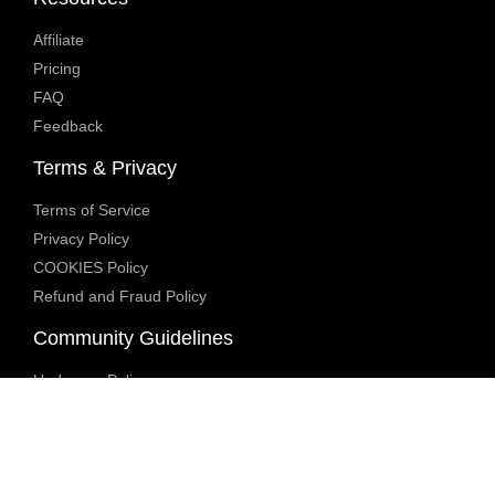
Affiliate
Pricing
FAQ
Feedback
Terms & Privacy
Terms of Service
Privacy Policy
COOKIES Policy
Refund and Fraud Policy
Community Guidelines
Underage Policy
Blocked Content Policy
Content Moderation Policy
Transparency Report