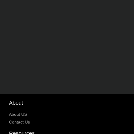
About
About US
Contact Us
Resources