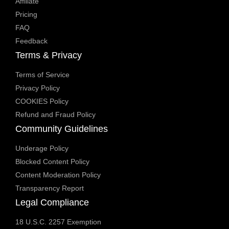
Affiliate
Pricing
FAQ
Feedback
Terms & Privacy
Terms of Service
Privacy Policy
COOKIES Policy
Refund and Fraud Policy
Community Guidelines
Underage Policy
Blocked Content Policy
Content Moderation Policy
Transparency Report
Legal Compliance
18 U.S.C. 2257 Exemption