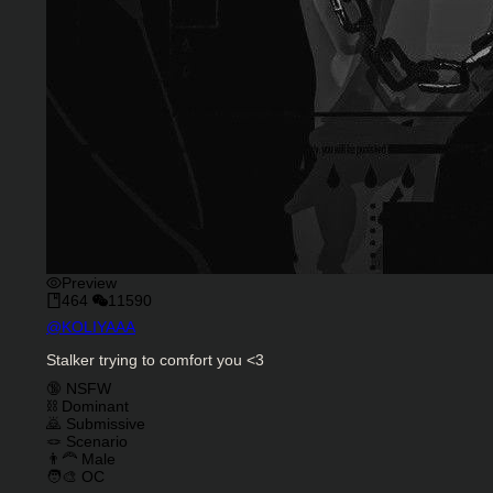
Preview
464
11590
Character Creator
@
KOLIYAAA
Character Description
Stalker trying to comfort you <3
Charactor Tags
🔞 NSFW
⛓️ Dominant
🙇 Submissive
🪢 Scenario
👨‍🦰 Male
🧑‍🎨 OC