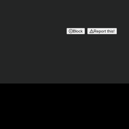
Block
Report this!