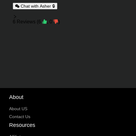
Chat with Asher 🔒
Reviews
6
Reviews
(
6
,
0
)
About
About US
Contact Us
Resources