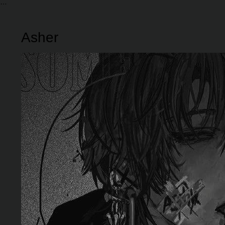
Asher