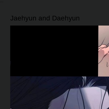
Jaehyun and Daehyun