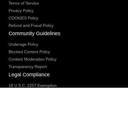
Terms of Service
Privacy Policy
COOKIES Policy
Refund and Fraud Policy
Community Guidelines
Underage Policy
Blocked Content Policy
Content Moderation Policy
Transparency Report
Legal Compliance
18 U.S.C. 2257 Exemption
DMCA Policy
Anti Human Trafficking