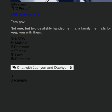
Preview
72
2384
Character Creator
@
🍓 Strawberry ~
Character Description
Fem pov.
Not one, but two devilishly handsome, mafia family men falls f
keep you with them.
Charactor Tags
🔞 NSFW
👭 Multiple
⛓️ Dominant
👨‍🦰 Male
💖 Love
💑 Romance
Chat with Jaehyun and Daehyun 🔒
Reviews
0 Review