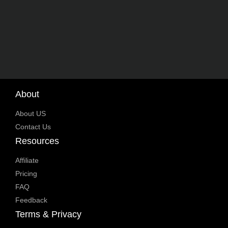
About
About US
Contact Us
Resources
Affiliate
Pricing
FAQ
Feedback
Terms & Privacy