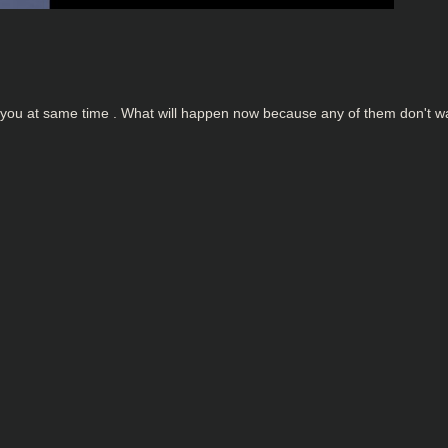
or you at same time . What will happen now because any of them don't w