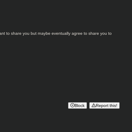
ant to share you but maybe eventually agree to share you to
Block
Report this!