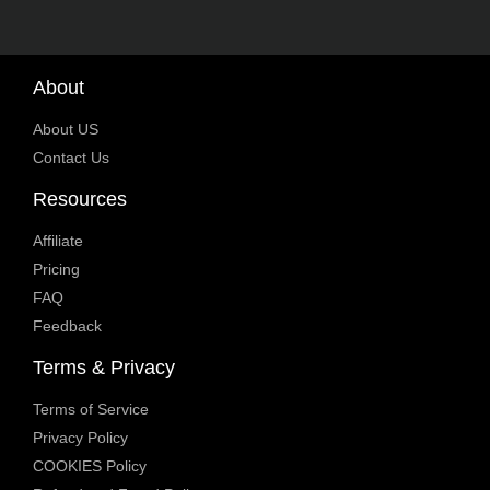
About
About US
Contact Us
Resources
Affiliate
Pricing
FAQ
Feedback
Terms & Privacy
Terms of Service
Privacy Policy
COOKIES Policy