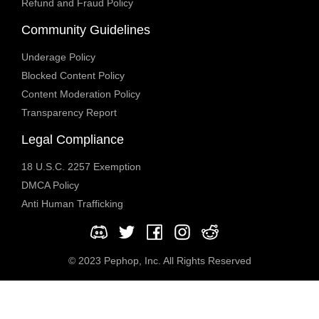
Refund and Fraud Policy
Community Guidelines
Underage Policy
Blocked Content Policy
Content Moderation Policy
Transparency Report
Legal Compliance
18 U.S.C. 2257 Exemption
DMCA Policy
Anti Human Trafficking
© 2023 Pephop, Inc. All Rights Reserved