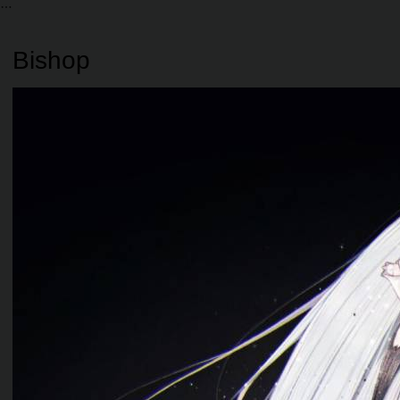
Bishop