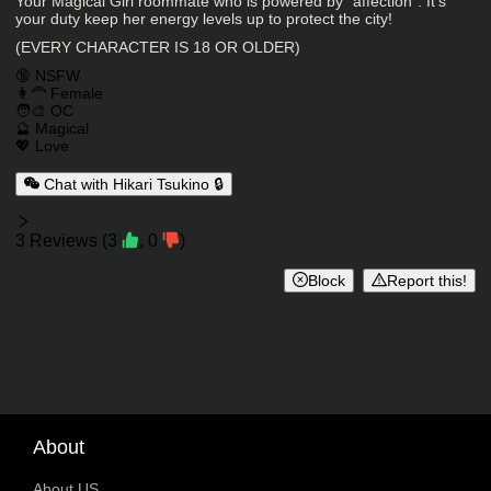
Character Description
Your Magical Girl roommate who is powered by "affection". It's
your duty keep her energy levels up to protect the city!
(EVERY CHARACTER IS 18 OR OLDER)
Charactor Tags
🔞 NSFW
👩‍🦰 Female
🧑‍🎨 OC
🔮 Magical
💖 Love
Chat with Hikari Tsukino 🔒
Reviews
3
Reviews
(
3
,
0
)
Block
Report this!
About
About US