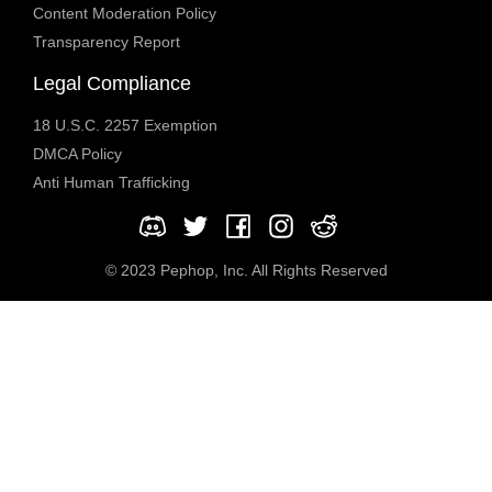
Content Moderation Policy
Transparency Report
Legal Compliance
18 U.S.C. 2257 Exemption
DMCA Policy
Anti Human Trafficking
© 2023 Pephop, Inc. All Rights Reserved