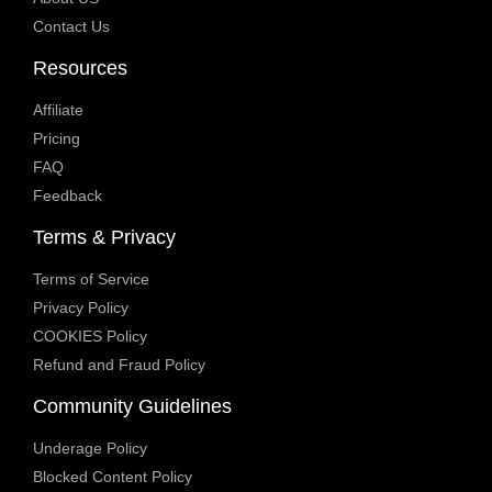
Contact Us
Resources
Affiliate
Pricing
FAQ
Feedback
Terms & Privacy
Terms of Service
Privacy Policy
COOKIES Policy
Refund and Fraud Policy
Community Guidelines
Underage Policy
Blocked Content Policy