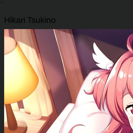
Hikari Tsukino