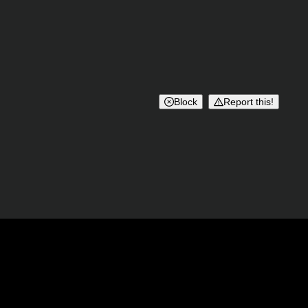
Block
Report this!