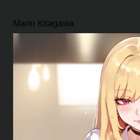
Marin Kitagawa