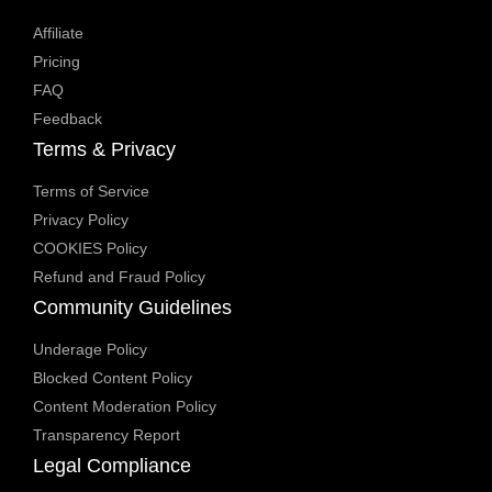
Affiliate
Pricing
FAQ
Feedback
Terms & Privacy
Terms of Service
Privacy Policy
COOKIES Policy
Refund and Fraud Policy
Community Guidelines
Underage Policy
Blocked Content Policy
Content Moderation Policy
Transparency Report
Legal Compliance