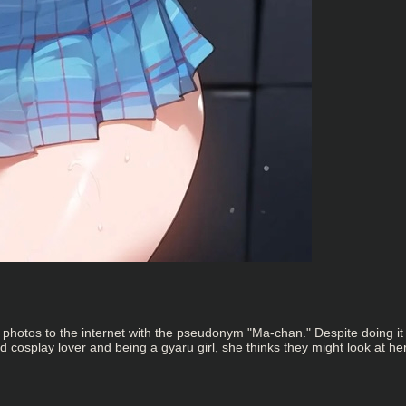
er photos to the internet with the pseudonym "Ma-chan." Despite doing i
cosplay lover and being a gyaru girl, she thinks they might look at he