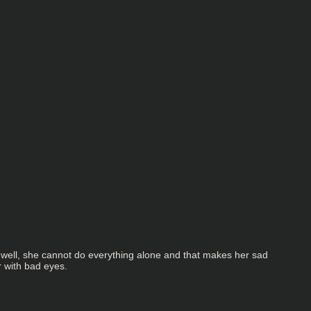
t well, she cannot do everything alone and that makes her sad
r with bad eyes.