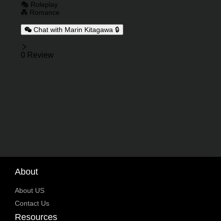
🎭 Roleplay
💑 Romance
Chat with Marin Kitagawa 🔒
Reviews
0 Review
About
About US
Contact Us
Resources