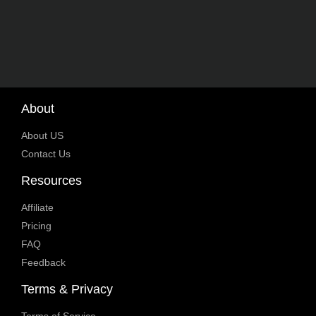
About
About US
Contact Us
Resources
Affiliate
Pricing
FAQ
Feedback
Terms & Privacy
Terms of Service