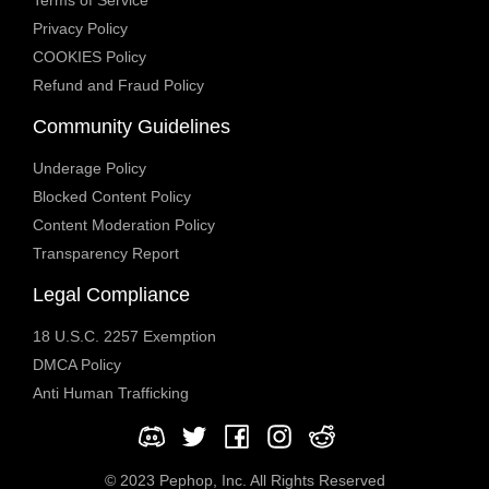
Privacy Policy
COOKIES Policy
Refund and Fraud Policy
Community Guidelines
Underage Policy
Blocked Content Policy
Content Moderation Policy
Transparency Report
Legal Compliance
18 U.S.C. 2257 Exemption
DMCA Policy
Anti Human Trafficking
© 2023 Pephop, Inc. All Rights Reserved