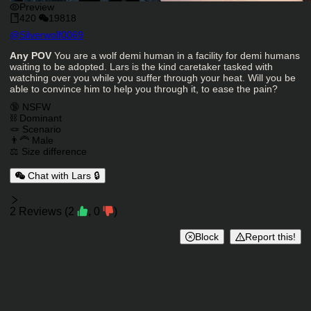
Preview
420
19818
Character Creator
@
Silverwolf0069
Character Description
Any POV
You are a wolf demi human in a facility for demi humans
waiting to be adopted. Lars is the kind caretaker tasked with
watching over you while you suffer through your heat. Will you be
able to convince him to help you through it, to ease the pain?
Charactor Tags
🔞 NSFW
⛓️ Dominant
🪢 Scenario
👨‍🦰 Male
⚖️ Size difference
Chat with Lars 🔒
Reviews
2
Reviews
(
2
,
0
)
Block
Report this!