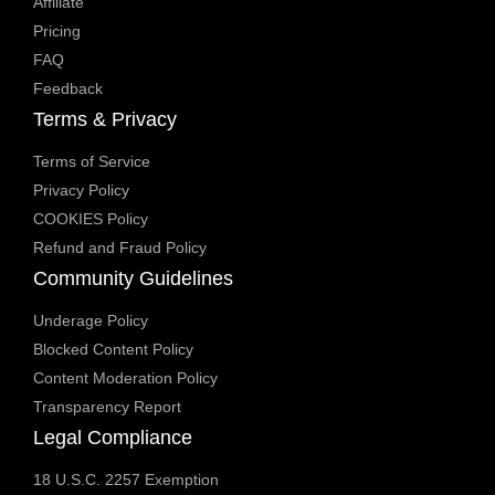
Affiliate
Pricing
FAQ
Feedback
Terms & Privacy
Terms of Service
Privacy Policy
COOKIES Policy
Refund and Fraud Policy
Community Guidelines
Underage Policy
Blocked Content Policy
Content Moderation Policy
Transparency Report
Legal Compliance
18 U.S.C. 2257 Exemption