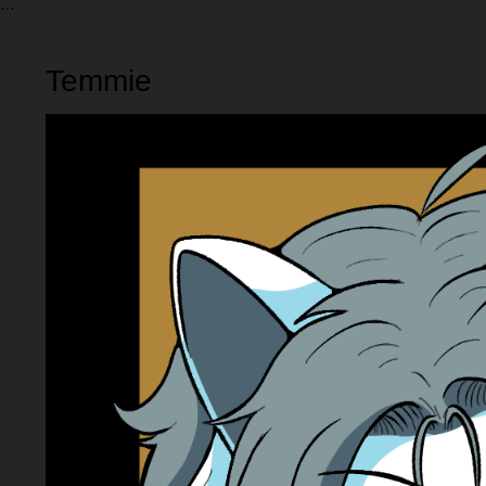
Temmie