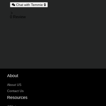
Chat with Temmie 🔒
Reviews
0 Review
About
About US
Contact Us
Resources