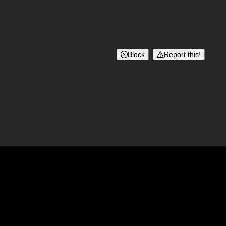
Block
Report this!