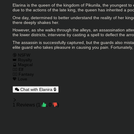
Elarina is the queen of the kingdom of Pikunila, the youngest t
due to the actions of the late king, the queen has inherited a p
One day, determined to better understand the reality of her kingd
there deeply shakes her.
However, as she walks through the alleys, an assassination attem
the lower districts, intervene by casting a spell to deflect the a
The assassin is successfully captured, but the guards also mis
elite guard who takes pleasure in causing you pain. Fortunately, 
Charactor Tags
🔞 NSFW
👑 Royalty
🔮 Magical
🧝‍♀️ Elf
🧙‍♂️ Fantasy
💖 Love
Chat with Elanira 🔒
Reviews
1
Reviews
(
1
,
0
)