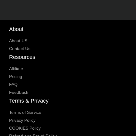
About
About US
Contact Us
Resources
Affiliate
Pricing
FAQ
Feedback
Terms & Privacy
Terms of Service
Privacy Policy
COOKIES Policy
Refund and Fraud Policy