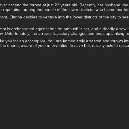
o ever ascend the throne at just 22 years old. Recently, her husband, 
oor reputation among the people of the lower districts, who blame her fo
om, Elarina decides to venture into the lower districts of the city to s
pt is orchestrated against her. An ambush is set, and a deadly arrow is 
rrow. Unfortunately, the arrow's trajectory changes and ends up striking 
take you for an accomplice. You are immediately arrested and thrown in
the queen, aware of your intervention to save her, quickly acts to rescu