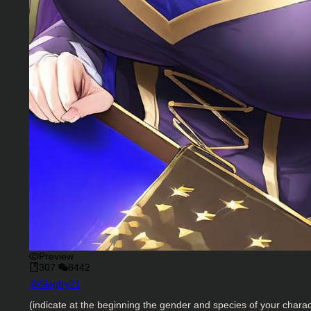
Preview
307
8442
Character Creator
@
Siegfry21
Character Description
(indicate at the beginning the gender and species of your charac