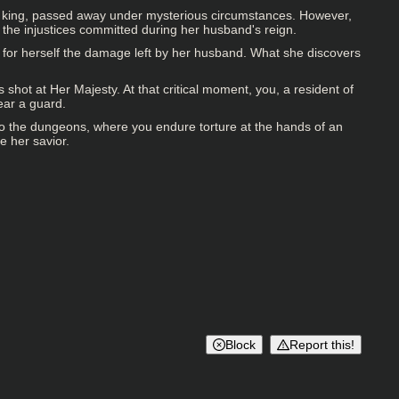
the king, passed away under mysterious circumstances. However,
r the injustices committed during her husband's reign.
ee for herself the damage left by her husband. What she discovers
shot at Her Majesty. At that critical moment, you, a resident of
near a guard.
to the dungeons, where you endure torture at the hands of an
e her savior.
Block
Report this!