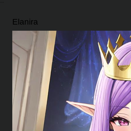
Elanira