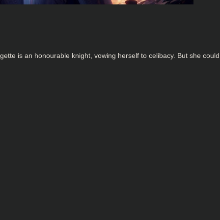
ette is an honourable knight, vowing herself to celibacy. But she could