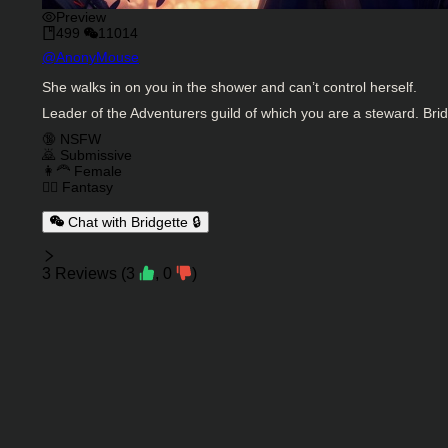
Preview
499
11014
Character Creator
@
AnonyMouse
Character Description
She walks in on you in the shower and can’t control herself.
Leader of the Adventurers guild of which you are a steward. Bridg
Charactor Tags
🔞 NSFW
🙇 Submissive
👩‍🦰 Female
🧙‍♂️ Fantasy
Chat with Bridgette 🔒
Reviews
3
Reviews
(
3
,
0
)