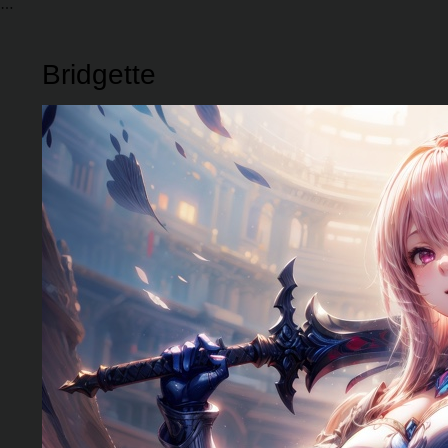
Bridgette