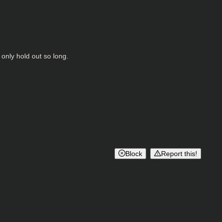
 only hold out so long.
Block
Report this!