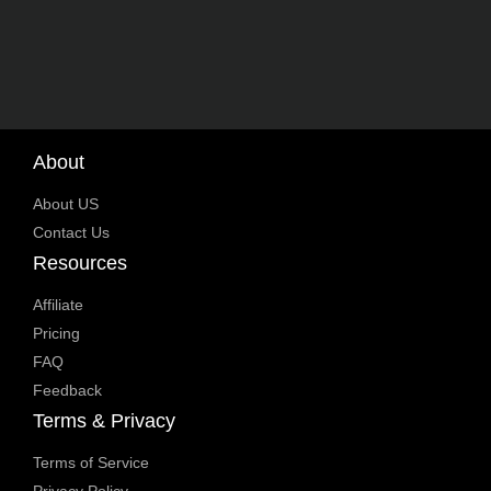
About
About US
Contact Us
Resources
Affiliate
Pricing
FAQ
Feedback
Terms & Privacy
Terms of Service
Privacy Policy