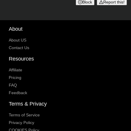
Block
Report this!
About
About US
Contact Us
Resources
Affiliate
Pricing
FAQ
Feedback
Terms & Privacy
Terms of Service
Privacy Policy
COOKIES Policy