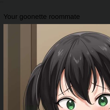
Your goonette roommate