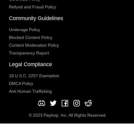
Refund and Fraud Policy
Community Guidelines
Underage Policy
Blocked Content Policy
Content Moderation Policy
Transparency Report
Legal Compliance
18 U.S.C. 2257 Exemption
DMCA Policy
Anti Human Trafficking
© 2023 Pephop, Inc. All Rights Reserved