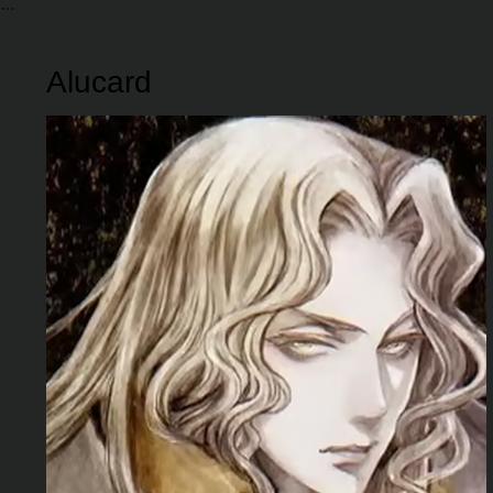
Alucard