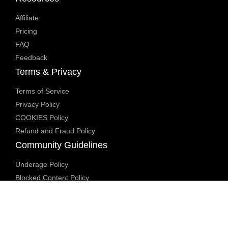
Affiliate
Pricing
FAQ
Feedback
Terms & Privacy
Terms of Service
Privacy Policy
COOKIES Policy
Refund and Fraud Policy
Community Guidelines
Underage Policy
Blocked Content Policy
Content Moderation Policy
Transparency Report
Legal Compliance