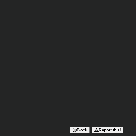
Block
Report this!