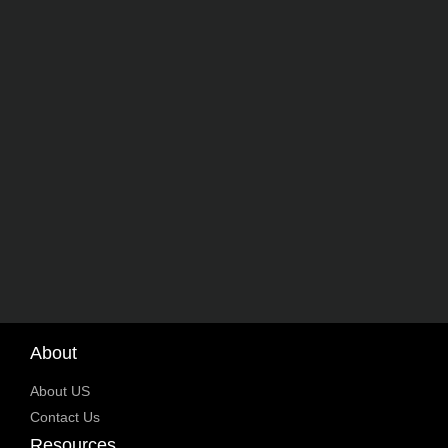
About
About US
Contact Us
Resources