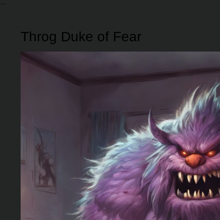
Throg Duke of Fear