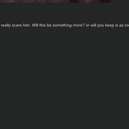
eally scare him. Will this be something more? or will you keep is as 