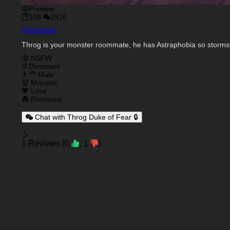
Preview
108
2916
Character Creator
@
Doobige
Character Description
Throg is your monster roommate, he has Astraphobia so storms r
Charactor Tags
🔞 NSFW
⛓️ Dominant
👨‍🦰 Male
👹 Monster
💖 Love
💑 Romance
Chat with Throg Duke of Fear 🔒
Reviews
1
Reviews
(
0
,
1
)