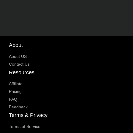
About
About US
Contact Us
Resources
Affiliate
Pricing
FAQ
Feedback
Terms & Privacy
Terms of Service