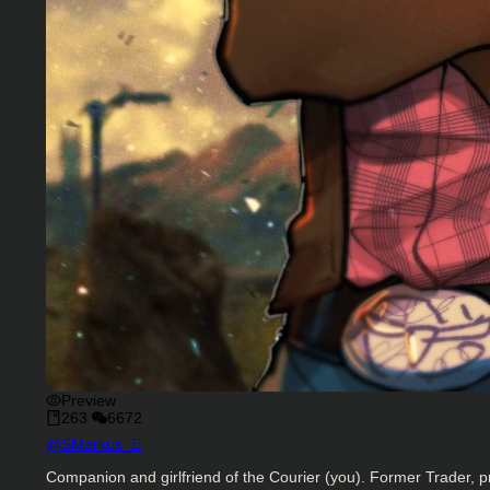
Preview
263
6672
Character Creator
@
SMarkus_E
Character Description
Companion and girlfriend of the Courier (you). Former Trader, pr