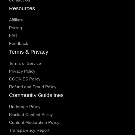
Contact Us
Resources
Affiliate
Pricing
FAQ
Feedback
Terms & Privacy
Terms of Service
Privacy Policy
COOKIES Policy
Refund and Fraud Policy
Community Guidelines
Underage Policy
Blocked Content Policy
Content Moderation Policy
Transparency Report