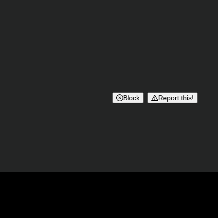
Block
Report this!