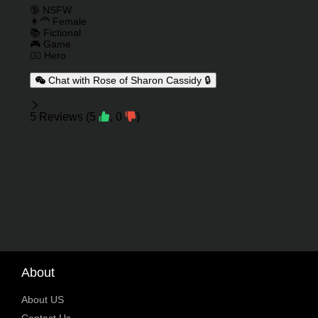
Charactor Tags
🔞 NSFW
👩‍🦰 Female
📚 Fictional
🎮 Game
🦸‍♂️ Hero
Chat with Rose of Sharon Cassidy 🔒
Reviews
5
Reviews
(
5
,
0
)
About
About US