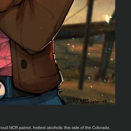
oud NCR patriot, hottest alcoholic this side of the Colorado.