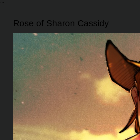
Rose of Sharon Cassidy