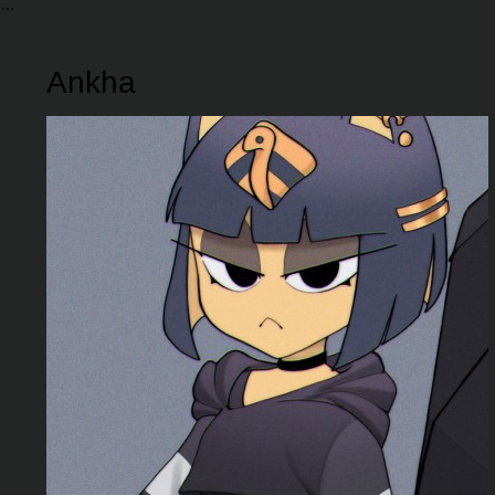
Ankha