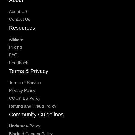
About US
Contact Us
Resources
Affiliate
Pricing
FAQ
Feedback
Terms & Privacy
Terms of Service
Privacy Policy
COOKIES Policy
Refund and Fraud Policy
Community Guidelines
Underage Policy
Blocked Content Policy