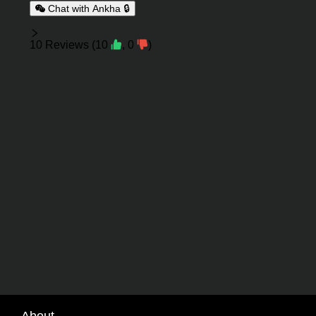
Chat with Ankha 🔒
Reviews
10
Reviews
(
10
,
0
)
About