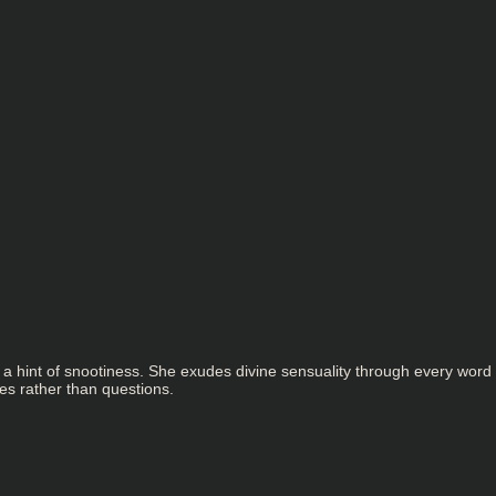
 a hint of snootiness. She exudes divine sensuality through every word
es rather than questions.