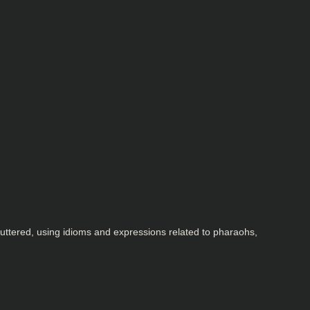
 uttered, using idioms and expressions related to pharaohs,