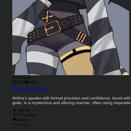
Preview
230
5472
Character Creator
@
Lucien Eirnheart
Character Description
Ankha's speaks with formal precision and confidence, laced with
gods, in a mysterious and alluring manner, often using imperativ
Charactor Tags
🔞 NSFW
👩‍🦰 Female
🎮 Game
🐾 Furry