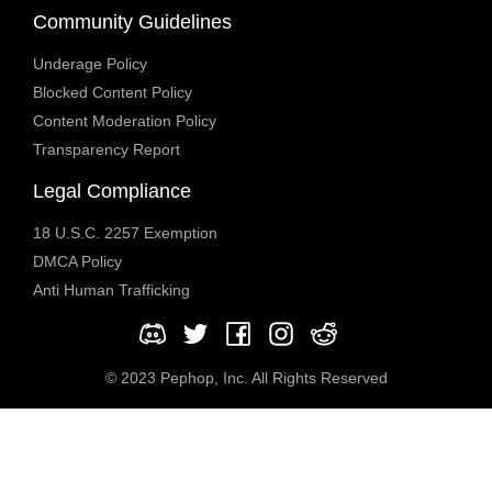
Community Guidelines
Underage Policy
Blocked Content Policy
Content Moderation Policy
Transparency Report
Legal Compliance
18 U.S.C. 2257 Exemption
DMCA Policy
Anti Human Trafficking
© 2023 Pephop, Inc. All Rights Reserved