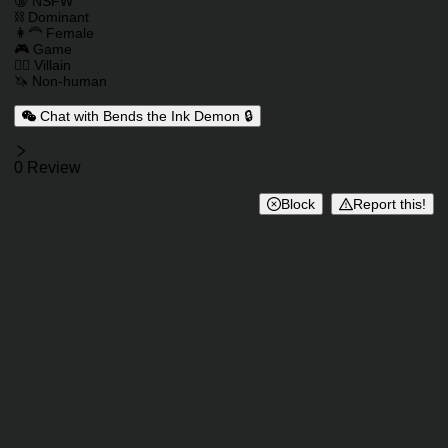
Charactor Tags
🔞 NSFW
⛓️ Dominant
👩‍🦰 Female
🎮 Game
🦹‍♂️ Villain
🦄 Non-human
Chat with Bends the Ink Demon 🔒
Reviews
0 Review
Block
Report this!