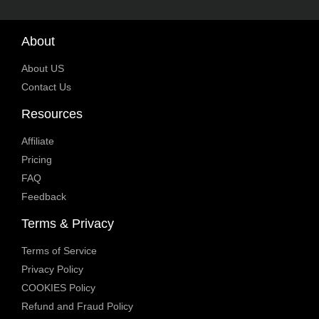
About
About US
Contact Us
Resources
Affiliate
Pricing
FAQ
Feedback
Terms & Privacy
Terms of Service
Privacy Policy
COOKIES Policy
Refund and Fraud Policy