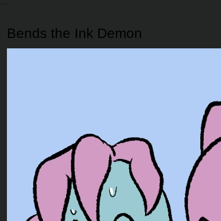
Bends the Ink Demon