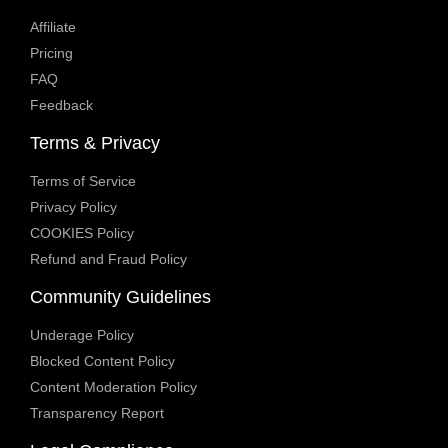
Affiliate
Pricing
FAQ
Feedback
Terms & Privacy
Terms of Service
Privacy Policy
COOKIES Policy
Refund and Fraud Policy
Community Guidelines
Underage Policy
Blocked Content Policy
Content Moderation Policy
Transparency Report