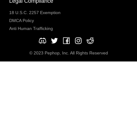
Legal Compliance
18 U.S.C. 2257 Exemption
DMCA Policy
Anti Human Trafficking
© 2023 Pephop, Inc. All Rights Reserved