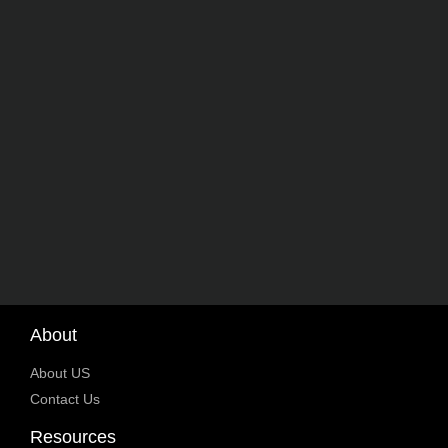
About
About US
Contact Us
Resources