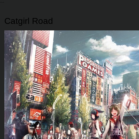
Catgirl Road