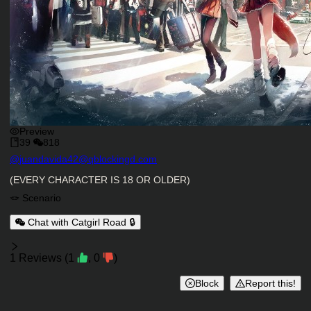
Preview
39
818
Character Creator
@
juandavida42@qblockingd.com
Character Description
(EVERY CHARACTER IS 18 OR OLDER)
Charactor Tags
🪢 Scenario
Chat with Catgirl Road 🔒
Reviews
1
Reviews
(
1
,
0
)
Block
Report this!